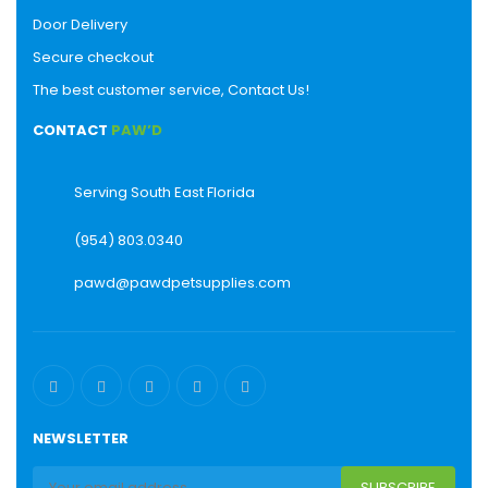
Door Delivery
Secure checkout
The best customer service, Contact Us!
CONTACT
PAW’D
Serving South East Florida
(954) 803.0340
pawd@pawdpetsupplies.com
NEWSLETTER