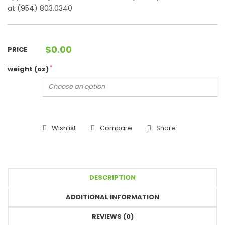
at (954) 803.0340
$
0.00
PRICE
*
weight (oz)
Wishlist
Compare
Share
DESCRIPTION
ADDITIONAL INFORMATION
REVIEWS (0)