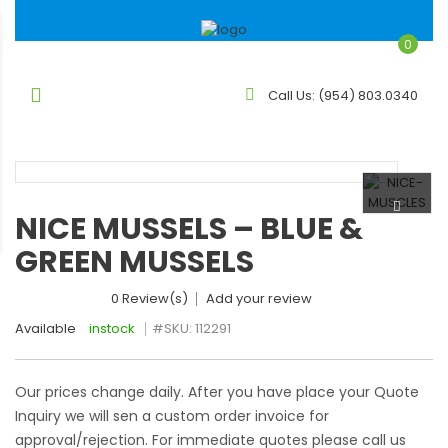
0
Call Us:
(954) 803.0340
NICE MUSSELS – BLUE &
GREEN MUSSELS
0 Review(s)
Add your review
Available
instock
#SKU:
112291
Our prices change daily. After you have place your Quote
Inquiry we will sen a custom order invoice for
approval/rejection. For immediate quotes please call us