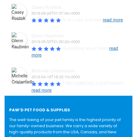
Casey Kostick
2019-09-24T01:07:04+0000
If you care and love 
read more
Glenn Kaufman
2019-05-03T01:00:24+0000
Everything about these 
read
more
Michelle Cristantiello
2019-04-18T18:22:10+0000
I RECOMMEND EVERTHING!!! 
read more
PAW’D PET FOOD & SUPPLIES
The well-being of your pet family is the highest priority of
our family-owned business. We carry a wide variety of
high-quality products from the USA, Canada, and New