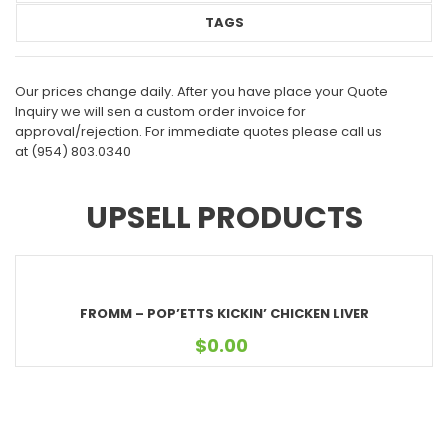
TAGS
Our prices change daily. After you have place your Quote
Inquiry we will sen a custom order invoice for
approval/rejection. For immediate quotes please call us
at
(954) 803.0340
UPSELL PRODUCTS
FROMM – POP’ETTS KICKIN’ CHICKEN LIVER
$
0.00