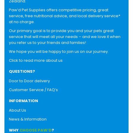
Zealand.
Paw’d Pet Supplies offers competitive pricing, great
service, free nutritional advice, and local delivery service*
at no charge.
Our primary goal is to provide you and your pets great
service that will meet all your needs – and we love it when
you refer us to your friends and families!
We hope you will be happy to join us on our journey.
Click to read more about us
QUESTIONS?
Door to Door delivery
Customer Service / FAQ’s
INFORMATION
About Us
News & Information
WHY
CHOOSE PAW’D
?