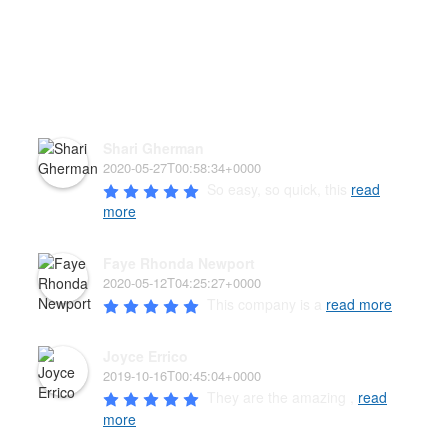
HEAR WHAT OUR PAW'D
FAMILY HAS TO SAY!
Shari Gherman
2020-05-27T00:58:34+0000
So easy, so quick, this 
read
more
Faye Rhonda Newport
2020-05-12T04:25:27+0000
This company is a 
read more
Joyce Errico
2019-10-16T00:45:04+0000
They are the amazing , 
read
more