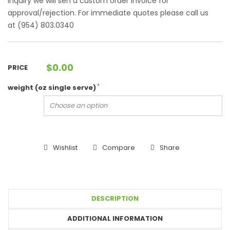
Inquiry we will sen a custom order invoice for
approval/rejection. For immediate quotes please call us
at (954) 803.0340
$
0.00
PRICE
*
weight (oz single serve)
Wishlist
Compare
Share
DESCRIPTION
ADDITIONAL INFORMATION