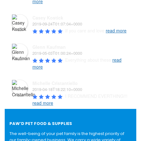
more
Casey Kostick
2019-09-24T01:07:04+0000
If you care and love 
read more
Glenn Kaufman
2019-05-03T01:00:24+0000
Everything about these 
read
more
Michelle Cristantiello
2019-04-18T18:22:10+0000
I RECOMMEND EVERTHING!!! 
read more
PAW’D PET FOOD & SUPPLIES
The well-being of your pet family is the highest priority of
our family-owned business. We carry a wide variety of