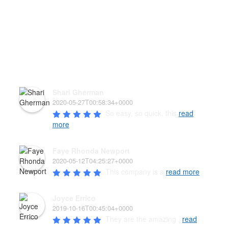
HEAR WHAT OUR PAW'D
FAMILY HAS TO SAY!
Shari Gherman
2020-05-27T00:58:34+0000
So easy, so quick, this 
read
more
Faye Rhonda Newport
2020-05-12T04:25:27+0000
This company is a 
read more
Joyce Errico
2019-10-16T00:45:04+0000
They are the amazing , 
read