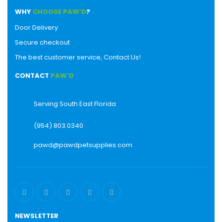
WHY
CHOOSE PAW’D
?
Door Delivery
Secure checkout
The best customer service, Contact Us!
CONTACT
PAW’D
Serving South East Florida
(954) 803.0340
pawd@pawdpetsupplies.com
NEWSLETTER