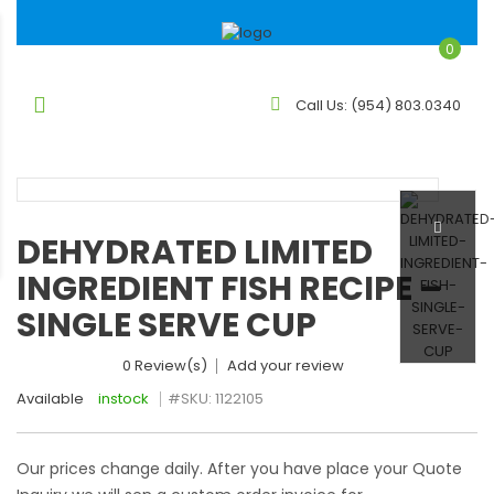
0
Call Us:
(954) 803.0340
DEHYDRATED LIMITED
INGREDIENT FISH RECIPE –
SINGLE SERVE CUP
0 Review(s)
Add your review
Available
instock
#SKU:
1122105
Our prices change daily. After you have place your Quote