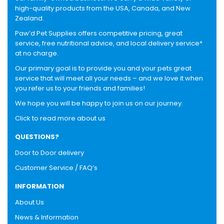
high-quality products from the USA, Canada, and New
Zealand.
Paw’d Pet Supplies offers competitive pricing, great
service, free nutritional advice, and local delivery service*
at no charge.
Our primary goal is to provide you and your pets great
service that will meet all your needs – and we love it when
you refer us to your friends and families!
We hope you will be happy to join us on our journey.
Click to read more about us
QUESTIONS?
Door to Door delivery
Customer Service / FAQ’s
INFORMATION
About Us
News & Information