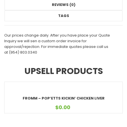
REVIEWS (0)
TAGS
Our prices change daily. After you have place your Quote
Inquiry we will sen a custom order invoice for
approval/rejection. For immediate quotes please call us
at
(954) 803.0340
UPSELL PRODUCTS
FROMM – POP’ETTS KICKIN’ CHICKEN LIVER
$
0.00