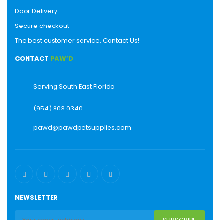
Door Delivery
Secure checkout
The best customer service, Contact Us!
CONTACT
PAW’D
Serving South East Florida
(954) 803.0340
pawd@pawdpetsupplies.com
NEWSLETTER