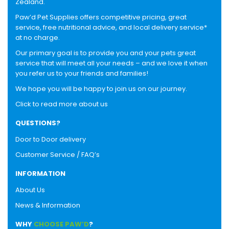
Zealand.
Paw’d Pet Supplies offers competitive pricing, great
service, free nutritional advice, and local delivery service*
at no charge.
Our primary goal is to provide you and your pets great
service that will meet all your needs – and we love it when
you refer us to your friends and families!
We hope you will be happy to join us on our journey.
Click to read more about us
QUESTIONS?
Door to Door delivery
Customer Service / FAQ’s
INFORMATION
About Us
News & Information
WHY
CHOOSE PAW’D
?