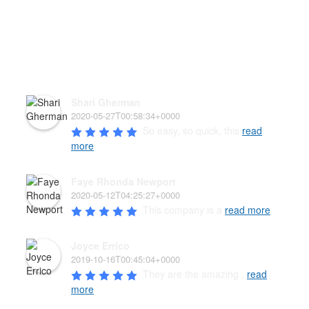
HEAR WHAT OUR PAW'D
FAMILY HAS TO SAY!
Shari Gherman
2020-05-27T00:58:34+0000
So easy, so quick, this 
read
more
Faye Rhonda Newport
2020-05-12T04:25:27+0000
This company is a 
read more
Joyce Errico
2019-10-16T00:45:04+0000
They are the amazing , 
read
more