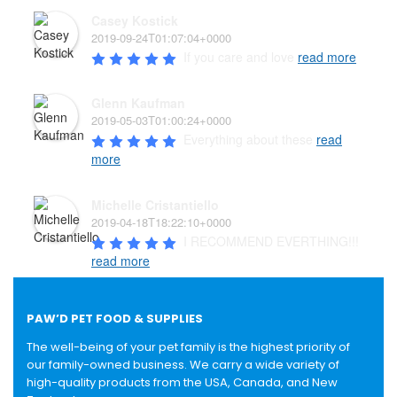
Casey Kostick
2019-09-24T01:07:04+0000
If you care and love 
read more
Glenn Kaufman
2019-05-03T01:00:24+0000
Everything about these 
read
more
Michelle Cristantiello
2019-04-18T18:22:10+0000
I RECOMMEND EVERTHING!!! 
read more
PAW’D PET FOOD & SUPPLIES
The well-being of your pet family is the highest priority of
our family-owned business. We carry a wide variety of
high-quality products from the USA, Canada, and New