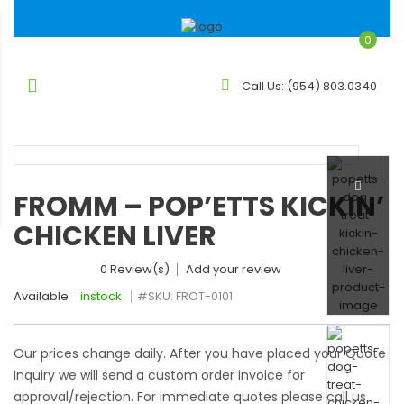
0
Call Us:
(954) 803.0340
FROMM – POP’ETTS KICKIN’
CHICKEN LIVER
0 Review(s)
Add your review
Available
instock
#SKU:
FROT-0101
Our prices change daily. After you have placed your Quote
Inquiry we will send a custom order invoice for
approval/rejection. For immediate quotes please call us