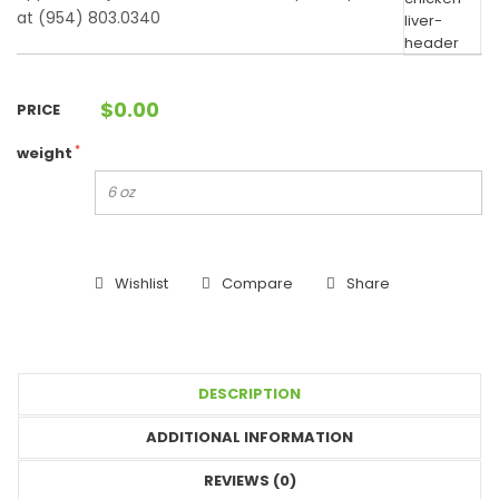
at (954) 803.0340
$
0.00
PRICE
*
weight
Wishlist
Compare
Share
DESCRIPTION
ADDITIONAL INFORMATION
REVIEWS (0)