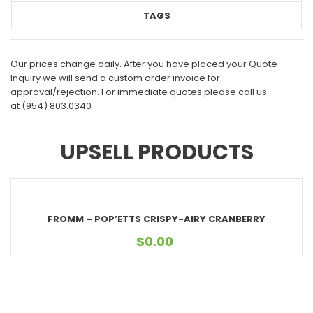
TAGS
Our prices change daily. After you have placed your Quote
Inquiry we will send a custom order invoice for
approval/rejection. For immediate quotes please call us
at
(954) 803.0340
UPSELL PRODUCTS
FROMM – POP’ETTS CRISPY-AIRY CRANBERRY
$
0.00