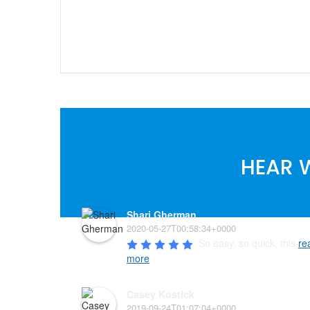
HEAR 
Shari Gherman
2020-05-27T00:58:34+0000
So easy, so quick, this 
re
more
Casey Kostick
2019-09-24T01:07:04+0000