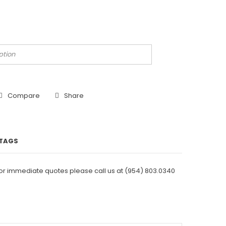
Compare
Share
TAGS
For immediate quotes please call us at
(954) 803.0340