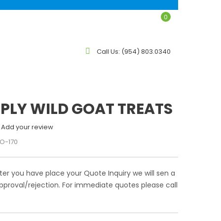
0
LOG
CONTACT
Call Us:
(954) 803.0340
MPLY WILD GOAT TREATS
Add your review
O-170
ter you have place your Quote Inquiry we will sen a
pproval/rejection. For immediate quotes please call