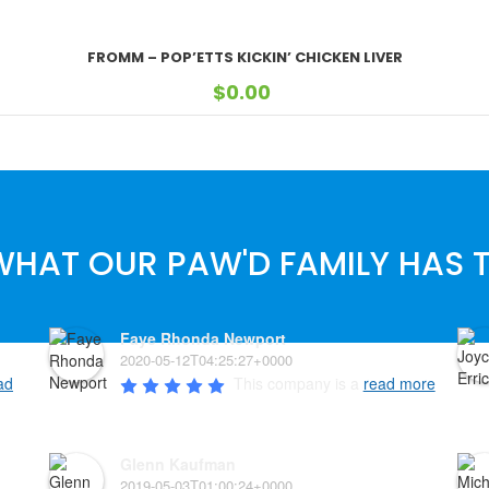
FROMM – POP’ETTS KICKIN’ CHICKEN LIVER
$
0.00
WHAT OUR PAW'D FAMILY HAS T
Faye Rhonda Newport
2020-05-12T04:25:27+0000
ad
This company is a 
read more
Glenn Kaufman
2019-05-03T01:00:24+0000