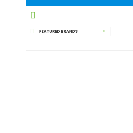
HOME
BY PET
FEATURED BRANDS