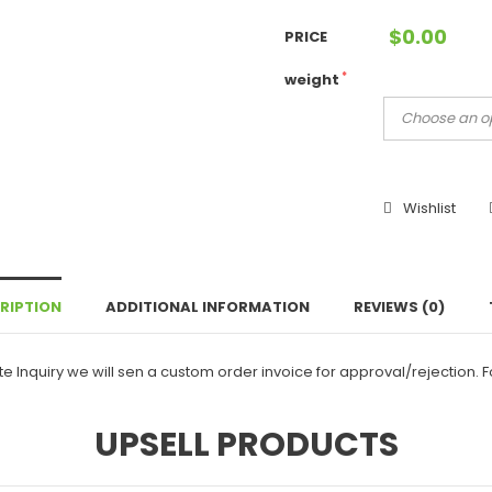
$
0.00
PRICE
*
weight
Wishlist
RIPTION
ADDITIONAL INFORMATION
REVIEWS (0)
e Inquiry we will sen a custom order invoice for approval/rejection. 
UPSELL PRODUCTS