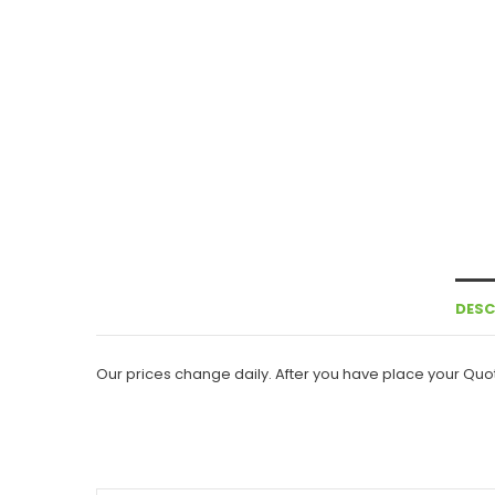
DESC
Our prices change daily. After you have place your Quot