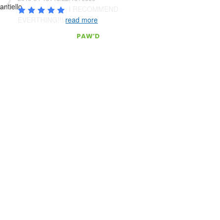
I RECOMMEND 
EVERTHING!!! 
read more
CONTACT
PAW’D
Serving South East Florida
act Us!
(954) 803.0340
pawd@pawdpetsupplies.com