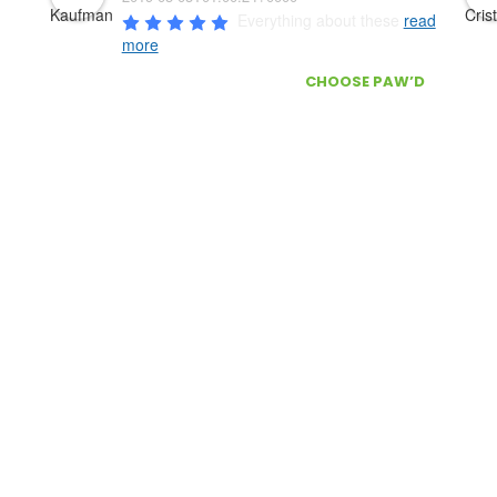
Everything about these 
read
more
ONS?
WHY
CHOOSE PAW’D
?
Door delivery
Door Delivery
r Service / FAQ’s
Secure checkout
The best customer service, Cont
ATION
s
Information