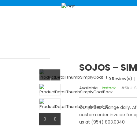
ABOUT
SHOP
B
SOJOS – SI
0 Review(s)
Available
instock
#SKU:
S
Our prices change daily. Af
custom order invoice for a
us at (954) 803.0340