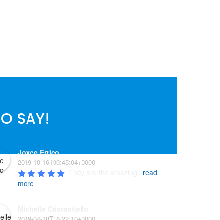
O SAY!
Joyce Errico
2019-10-16T00:45:04+0000
They are the amazing , 
read
more
Michelle Cristantiello
2019-04-18T18:22:10+0000