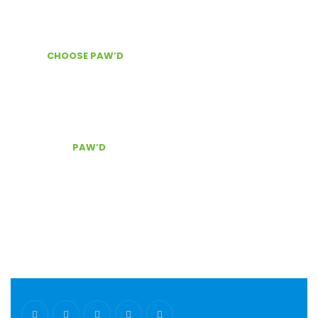
About Us
News & Information
WHY
CHOOSE PAW’D
?
Door Delivery
Secure checkout
The best customer service, Contact Us!
CONTACT
PAW’D
Serving South East Florida
(954) 803.0340
pawd@pawdpetsupplies.com