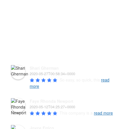
HEAR WHAT OUR PAW'D
FAMILY HAS TO SAY!
Shari Gherman
2020-05-27T00:58:34+0000
So easy, so quick, this 
read
more
Faye Rhonda Newport
2020-05-12T04:25:27+0000
This company is a 
read more
Joyce Errico