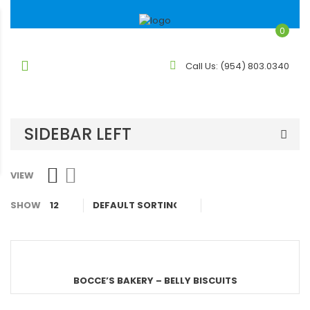
0
Call Us:
(954) 803.0340
SIDEBAR LEFT
VIEW
SHOW
12
BOCCE’S BAKERY – BELLY BISCUITS