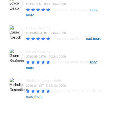
2019-10-16T00:45:04+0000
They are the amazing , 
read
more
Casey Kostick
2019-09-24T01:07:04+0000
If you care and love 
read more
Glenn Kaufman
2019-05-03T01:00:24+0000
Everything about these 
read
more
Michelle Cristantiello
2019-04-18T18:22:10+0000
I RECOMMEND EVERTHING!!! 
read more
PAW’D PET FOOD & SUPPLIES