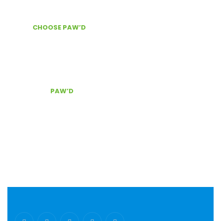
News & Information
WHY
CHOOSE PAW’D
?
Door Delivery
Secure checkout
The best customer service, Contact Us!
CONTACT
PAW’D
Serving South East Florida
(954) 803.0340
pawd@pawdpetsupplies.com