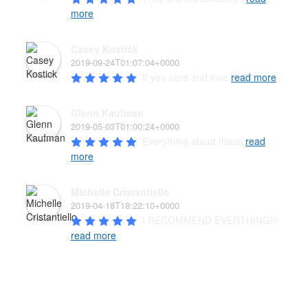
more
Casey Kostick
2019-09-24T01:07:04+0000
If you care and love 
read more
Glenn Kaufman
2019-05-03T01:00:24+0000
Everything about these 
read
more
Michelle Cristantiello
2019-04-18T18:22:10+0000
I RECOMMEND EVERTHING!!! 
read more
PAW’D PET FOOD & SUPPLIES