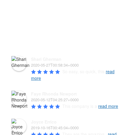
HEAR WHAT OUR PAW'D
FAMILY HAS TO SAY!
Shari Gherman
2020-05-27T00:58:34+0000
So easy, so quick, this 
read
more
Faye Rhonda Newport
2020-05-12T04:25:27+0000
This company is a 
read more
Joyce Errico
2019-10-16T00:45:04+0000
They are the amazing , 
read