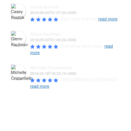
Casey Kostick
2019-09-24T01:07:04+0000
If you care and love 
read more
Glenn Kaufman
2019-05-03T01:00:24+0000
Everything about these 
read
more
Michelle Cristantiello
2019-04-18T18:22:10+0000
I RECOMMEND EVERTHING!!! 
read more
PAW’D PET FOOD & SUPPLIES
The well-being of your pet family is the highest priority of
our family-owned business. We carry a wide variety of
high-quality products from the USA, Canada, and New