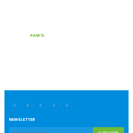
Door Delivery
Secure checkout
The best customer service, Contact Us!
CONTACT
PAW’D
Serving South East Florida
(954) 803.0340
pawd@pawdpetsupplies.com
NEWSLETTER