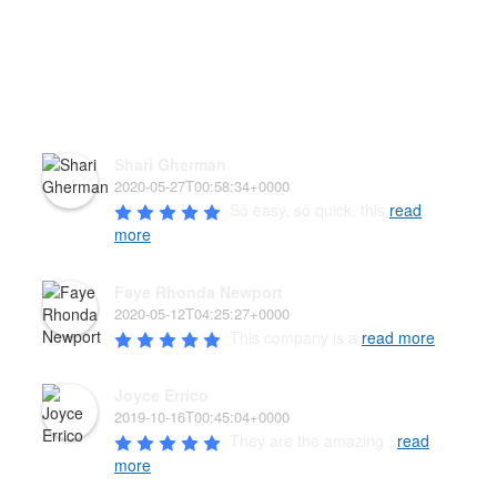
HEAR WHAT OUR PAW'D
FAMILY HAS TO SAY!
Shari Gherman
2020-05-27T00:58:34+0000
So easy, so quick, this 
read
more
Faye Rhonda Newport
2020-05-12T04:25:27+0000
This company is a 
read more
Joyce Errico
2019-10-16T00:45:04+0000
They are the amazing , 
read
more