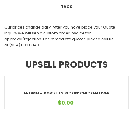
TAGS
Our prices change daily. After you have place your Quote
Inquiry we will sen a custom order invoice for
approval/rejection. For immediate quotes please call us
at
(954) 803.0340
UPSELL PRODUCTS
FROMM – POP’ETTS KICKIN’ CHICKEN LIVER
$
0.00