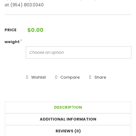
at (954) 803.0340
$
0.00
PRICE
*
weight
Wishlist
Compare
Share
DESCRIPTION
ADDITIONAL INFORMATION
REVIEWS (0)