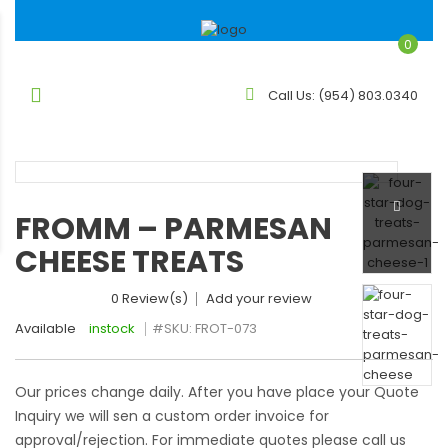
0
Call Us:
(954) 803.0340
FROMM – PARMESAN
CHEESE TREATS
0 Review(s)
Add your review
Available
instock
#SKU:
FROT-073
Our prices change daily. After you have place your Quote
Inquiry we will sen a custom order invoice for
approval/rejection. For immediate quotes please call us