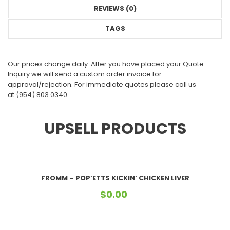
REVIEWS (0)
TAGS
Our prices change daily. After you have placed your Quote
Inquiry we will send a custom order invoice for
approval/rejection. For immediate quotes please call us
at
(954) 803.0340
UPSELL PRODUCTS
FROMM – POP’ETTS KICKIN’ CHICKEN LIVER
$
0.00