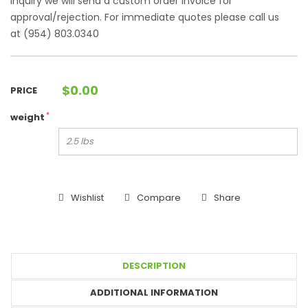
Inquiry we will send a custom order invoice for
approval/rejection. For immediate quotes please call us
at (954) 803.0340
$
0.00
PRICE
*
weight
Wishlist
Compare
Share
DESCRIPTION
ADDITIONAL INFORMATION