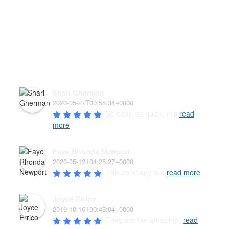
HEAR WHAT OUR PAW'D
FAMILY HAS TO SAY!
Shari Gherman
2020-05-27T00:58:34+0000
So easy, so quick, this 
read
more
Faye Rhonda Newport
2020-05-12T04:25:27+0000
This company is a 
read more
Joyce Errico
2019-10-16T00:45:04+0000
They are the amazing , 
read