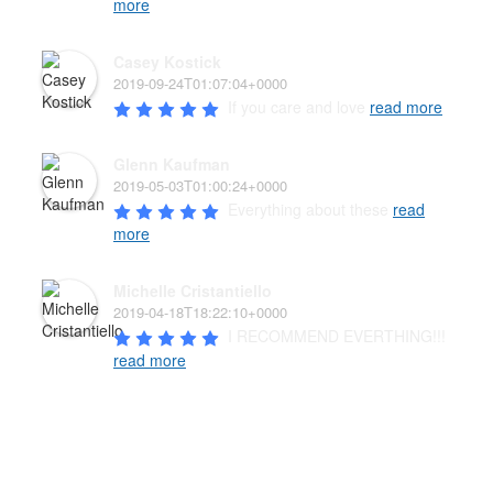
more
Casey Kostick
2019-09-24T01:07:04+0000
If you care and love 
read more
Glenn Kaufman
2019-05-03T01:00:24+0000
Everything about these 
read
more
Michelle Cristantiello
2019-04-18T18:22:10+0000
I RECOMMEND EVERTHING!!! 
read more
PAW’D PET FOOD & SUPPLIES
The well-being of your pet family is the highest priority of
our family-owned business. We carry a wide variety of