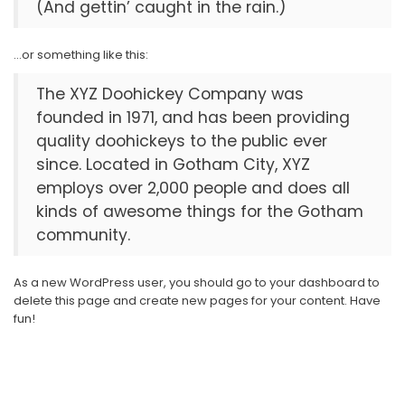
(And gettin’ caught in the rain.)
…or something like this:
The XYZ Doohickey Company was
founded in 1971, and has been providing
quality doohickeys to the public ever
since. Located in Gotham City, XYZ
employs over 2,000 people and does all
kinds of awesome things for the Gotham
community.
As a new WordPress user, you should go to
your dashboard
to
delete this page and create new pages for your content. Have
fun!