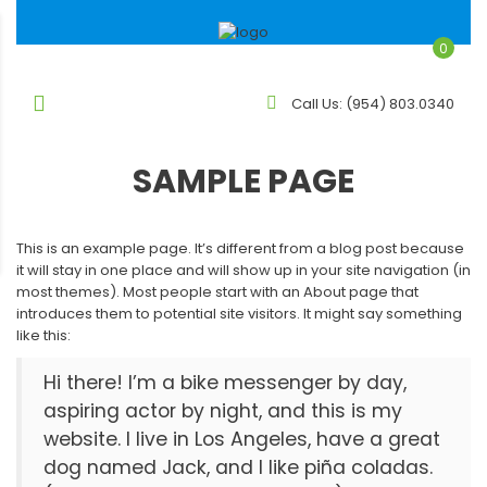
0
Call Us:
(954) 803.0340
SAMPLE PAGE
This is an example page. It’s different from a blog post because
it will stay in one place and will show up in your site navigation (in
most themes). Most people start with an About page that
introduces them to potential site visitors. It might say something
like this:
Hi there! I’m a bike messenger by day,
aspiring actor by night, and this is my
website. I live in Los Angeles, have a great
dog named Jack, and I like piña coladas.