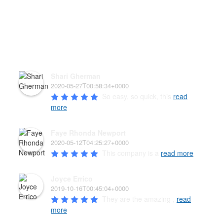
HEAR WHAT OUR PAW'D
FAMILY HAS TO SAY!
Shari Gherman
2020-05-27T00:58:34+0000
So easy, so quick, this 
read
more
Faye Rhonda Newport
2020-05-12T04:25:27+0000
This company is a 
read more
Joyce Errico
2019-10-16T00:45:04+0000
They are the amazing , 
read
more