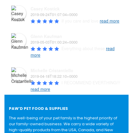
Casey Kostick
2019-09-24T01:07:04+0000
If you care and love 
read more
Glenn Kaufman
2019-05-03T01:00:24+0000
Everything about these 
read
more
Michelle Cristantiello
2019-04-18T18:22:10+0000
I RECOMMEND EVERTHING!!! 
read more
PAW’D PET FOOD & SUPPLIES
The well-being of your pet family is the highest priority of
our family-owned business. We carry a wide variety of
high-quality products from the USA, Canada, and New