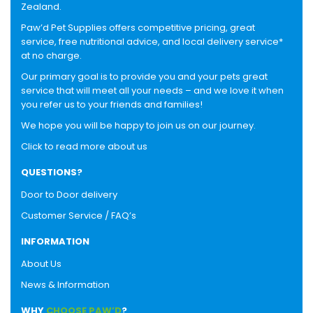
Zealand.
Paw’d Pet Supplies offers competitive pricing, great
service, free nutritional advice, and local delivery service*
at no charge.
Our primary goal is to provide you and your pets great
service that will meet all your needs – and we love it when
you refer us to your friends and families!
We hope you will be happy to join us on our journey.
Click to read more about us
QUESTIONS?
Door to Door delivery
Customer Service / FAQ’s
INFORMATION
About Us
News & Information
WHY
CHOOSE PAW’D
?