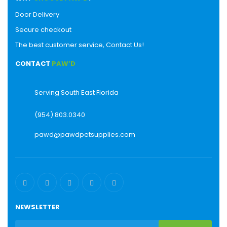
Door Delivery
Secure checkout
The best customer service, Contact Us!
CONTACT
PAW’D
Serving South East Florida
(954) 803.0340
pawd@pawdpetsupplies.com
NEWSLETTER