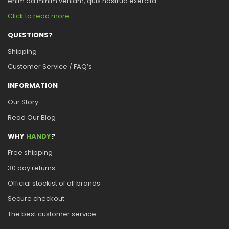
enim ad minim veniam, quis nostrud exercita
Click to read more
QUESTIONS?
Shipping
Customer Service / FAQ’s
INFORMATION
Our Story
Read Our Blog
WHY
HANDY
?
Free shipping
30 day returns
Official stockist of all brands
Secure checkout
The best customer service