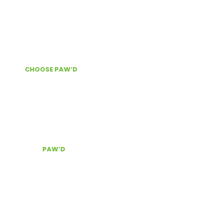
INFORMATION
About Us
News & Information
WHY
CHOOSE PAW’D
?
Door Delivery
Secure checkout
The best customer service, Contact Us!
CONTACT
PAW’D
Serving South East Florida
(954) 803.0340
pawd@pawdpetsupplies.com