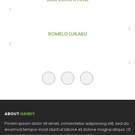
Do eiusmod tempor incididunt ut labore et dolore magna
aliqua. Ut enim ad minim veniam, labore et olore. magna
asellus dolor enim, faucibus egestas scelerisque hendre aliquet
sed lorem Surround yourself with angels client saynome thing.
ROMELO LUKAKU
Do eiusmod tempor incididunt ut labore et dolore magna
aliqua. Ut enim ad minim veniam, labore et olore. magna
asellus dolor enim, faucibus egestas scelerisque hendre aliquet
sed lorem Surround yourself with angels client saynome thing.
ABOUT
HANDY
Porem ipsum dolor sit amet, consectetur adipisicing elit, sed do
eiusmod tempor incid idunt ut labore et dolore magna aliqua. Ut