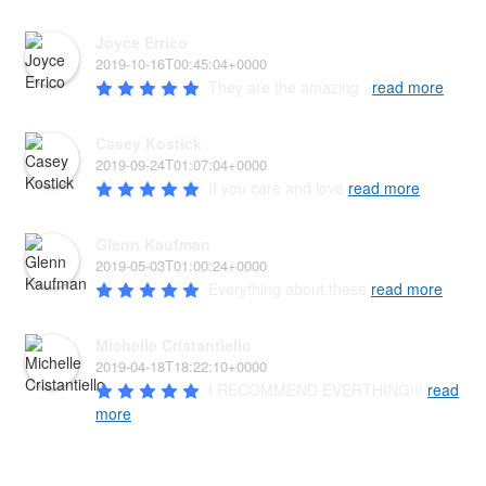
Joyce Errico
2019-10-16T00:45:04+0000
They are the amazing , 
read more
Casey Kostick
2019-09-24T01:07:04+0000
If you care and love 
read more
Glenn Kaufman
2019-05-03T01:00:24+0000
Everything about these 
read more
Michelle Cristantiello
2019-04-18T18:22:10+0000
I RECOMMEND EVERTHING!!! 
read
more