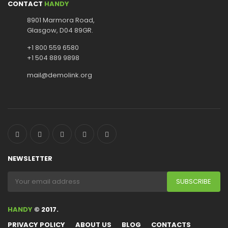
CONTACT
HANDY
8901 Marmora Road,
Glasgow, D04 89GR.
+1 800 559 6580
+1 504 889 9898
mail@demolink.org
NEWSLETTER
HANDY
© 2017.
PRIVACY POLICY
ABOUT US
BLOG
CONTACTS