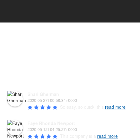
HEAR WHAT OUR PAW'D
FAMILY HAS TO SAY!
Shari Gherman
2020-05-27T00:58:34+0000
So easy, so quick, this 
read more
Faye Rhonda Newport
2020-05-12T04:25:27+0000
This company is a 
read more