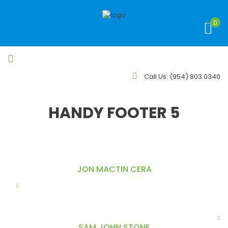
0
Call Us:
(954) 803.0340
HANDY FOOTER 5
JON MACTIN CERA
Do eiusmod tempor incididunt ut labore et dolore magna
aliqua. Ut enim ad minim veniam, labore et olore. magna
asellus dolor enim, faucibus egestas scelerisque hendre aliquet
sed lorem Surround yourself with angels client saynome thing.
SAM JOHN STONE